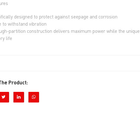
ures
ifically designed to protect against seepage and corrosion
 to withstand vibration
ugh-partition construction delivers maximum power while the unique 
ry life
The Product: