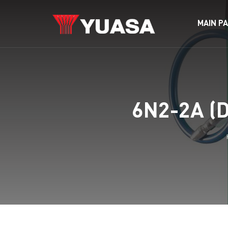
MAIN P
6N2-2A (D