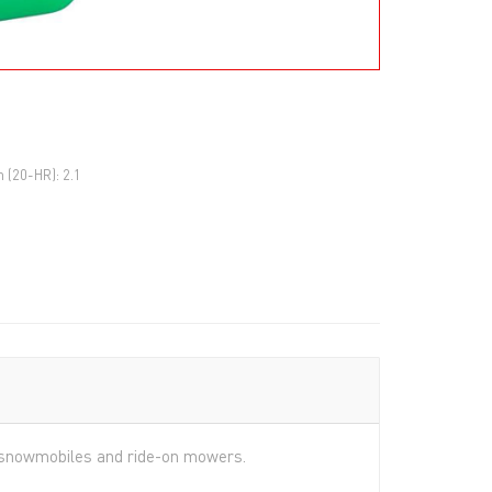
h (20-HR): 2.1
s, snowmobiles and ride-on mowers.