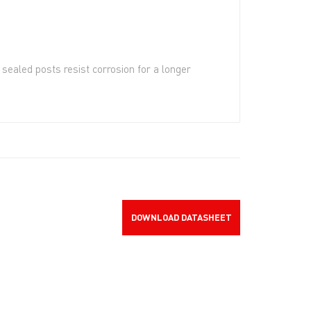
sealed posts resist corrosion for a longer
DOWNLOAD DATASHEET