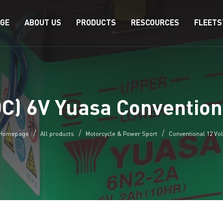
AGE
ABOUT US
PRODUCTS
RESCOURCES
FLEETS
C) 6V Yuasa Convention
Homepage
All products
Motorcycle & Power Sport
Conventional 12 Vol