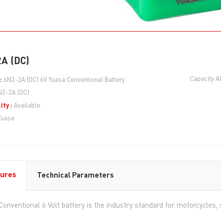
A (DC)
Capacity A
:
6N2-2A (DC) 6V Yuasa Conventional Battery
N2-2A (DC)
ity :
Available
Yuasa
ures
Technical Parameters
Conventional 6 Volt battery is the industry standard for motorcycle