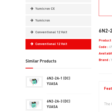
Yumicron CX
Yumicron
6N2-2
Conventional 12 Volt
Product 
Conventional 12 Volt
Code :
6
Availabil
Brand :
Similar Products
6N2-2A-1 (DC)
YUASA
Feat
6N2-2A-3 (DC)
The 
YUASA