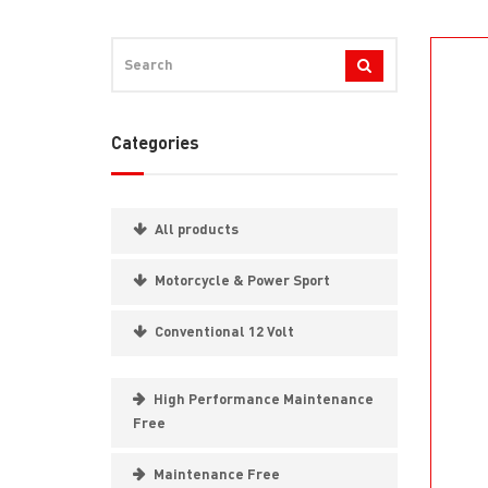
Categories
All products
Motorcycle & Power Sport
Conventional 12 Volt
High Performance Maintenance
Free
Maintenance Free