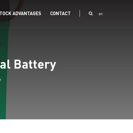
TOCK ADVANTAGES
CONTACT
en
al Battery
t