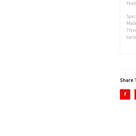
Feat
Spec
Made
Thro
batte
Share 