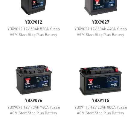
YBX9012
YBX9027
YBX9012 12V 50Ah 520A Yuasa
YBX9027 12V 60Ah 640A Yuasa
AGM Start Stop Plus Battery
AGM Start Stop Plus Battery
YBX9096
YBX9115
YBX9096 12V 70Ah 760A Yuasa
YBX9115 12V 80Ah 800A Yuasa
AGM Start Stop Plus Battery
AGM Start Stop Plus Battery