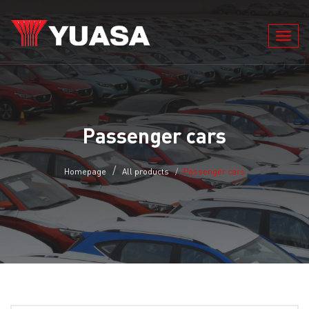
Toggl
navig
Passenger cars
Homepage
All products
Passenger cars