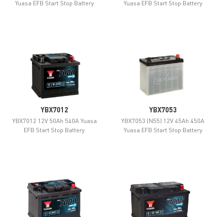
Yuasa EFB Start Stop Battery
Yuasa EFB Start Stop Battery
YBX7012
YBX7053
YBX7012 12V 50Ah 540A Yuasa
YBX7053 (N55) 12V 45Ah 450A
EFB Start Stop Battery
Yuasa EFB Start Stop Battery