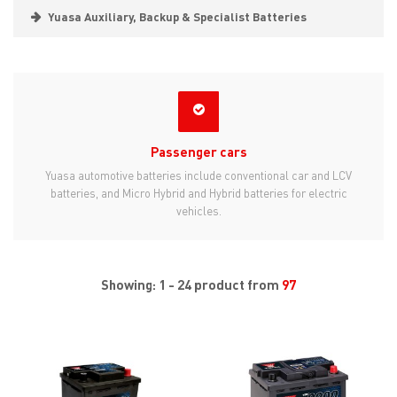
Yuasa Auxiliary, Backup & Specialist Batteries
Passenger cars
Yuasa automotive batteries include conventional car and LCV
batteries, and Micro Hybrid and Hybrid batteries for electric
vehicles.
Showing: 1 - 24 product from
97