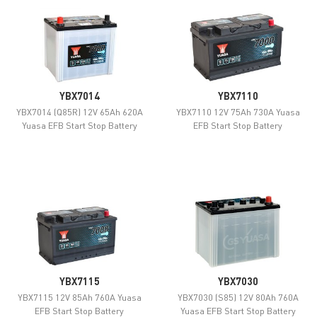
YBX7014
YBX7110
YBX7014 (Q85R) 12V 65Ah 620A
YBX7110 12V 75Ah 730A Yuasa
Yuasa EFB Start Stop Battery
EFB Start Stop Battery
YBX7115
YBX7030
YBX7115 12V 85Ah 760A Yuasa
YBX7030 (S85) 12V 80Ah 760A
EFB Start Stop Battery
Yuasa EFB Start Stop Battery