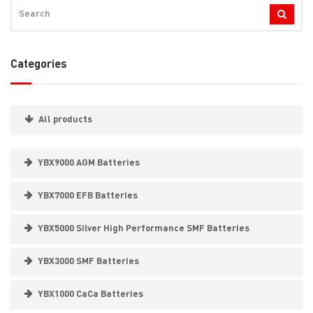
Categories
All products
YBX9000 AGM Batteries
YBX7000 EFB Batteries
YBX5000 Silver High Performance SMF Batteries
YBX3000 SMF Batteries
YBX1000 CaCa Batteries