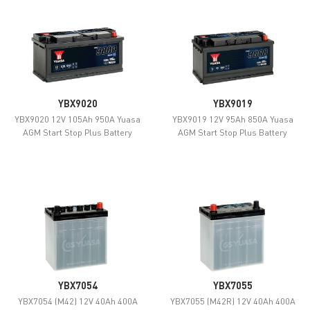
YBX9020
YBX9019
YBX9020 12V 105Ah 950A Yuasa
YBX9019 12V 95Ah 850A Yuasa
AGM Start Stop Plus Battery
AGM Start Stop Plus Battery
YBX7054
YBX7055
YBX7054 (M42) 12V 40Ah 400A
YBX7055 (M42R) 12V 40Ah 400A