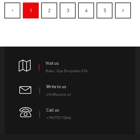
1
2
3
4
5
Visit us
Baku, Ziya Bunyadov 67A
Write to us
info@yuasa.az
Call us
+994773115666