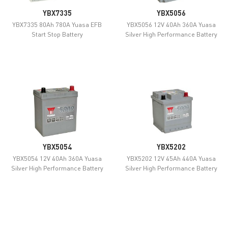
YBX7335
YBX5056
YBX7335 80Ah 780A Yuasa EFB
YBX5056 12V 40Ah 360A Yuasa
Start Stop Battery
Silver High Performance Battery
YBX5054
YBX5202
YBX5054 12V 40Ah 360A Yuasa
YBX5202 12V 45Ah 440A Yuasa
Silver High Performance Battery
Silver High Performance Battery