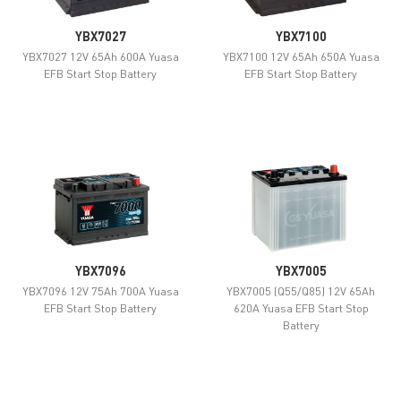
YBX7027
YBX7100
YBX7027 12V 65Ah 600A Yuasa
YBX7100 12V 65Ah 650A Yuasa
EFB Start Stop Battery
EFB Start Stop Battery
YBX7096
YBX7005
YBX7096 12V 75Ah 700A Yuasa
YBX7005 (Q55/Q85) 12V 65Ah
EFB Start Stop Battery
620A Yuasa EFB Start Stop
Battery