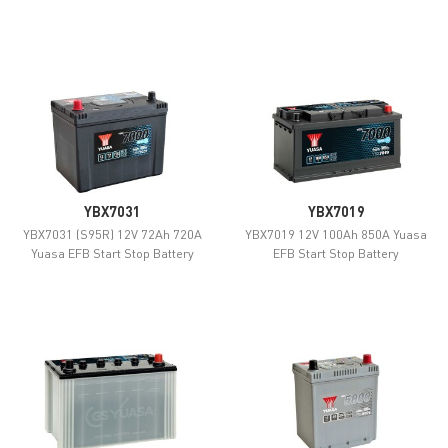
YBX7031
YBX7019
YBX7031 (S95R) 12V 72Ah 720A
YBX7019 12V 100Ah 850A Yuasa
Yuasa EFB Start Stop Battery
EFB Start Stop Battery