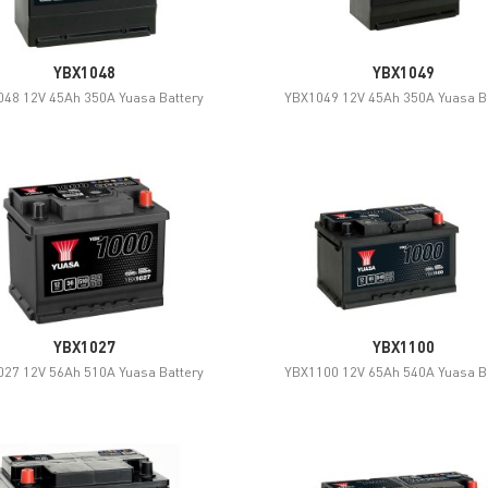
YBX1048
YBX1049
48 12V 45Ah 350A Yuasa Battery
YBX1049 12V 45Ah 350A Yuasa B
YBX1027
YBX1100
27 12V 56Ah 510A Yuasa Battery
YBX1100 12V 65Ah 540A Yuasa B