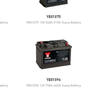
YBX1075
attery
YBX1075 12V 56Ah 510A Yuasa Battery
YBX1096
attery
YBX1096 12V 70Ah 640A Yuasa Battery