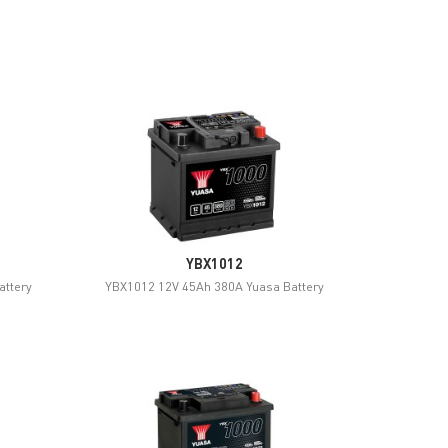
YBX1012
attery
YBX1012 12V 45Ah 380A Yuasa Battery