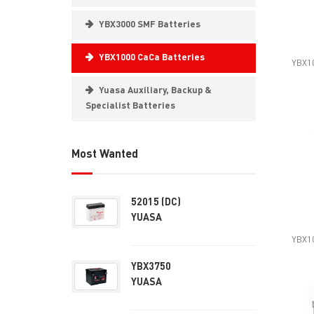
YBX3000 SMF Batteries
YBX1000 CaCa Batteries
YBX10
Yuasa Auxiliary, Backup &
Specialist Batteries
Most Wanted
52015 (DC)
YUASA
YBX10
YBX3750
YUASA