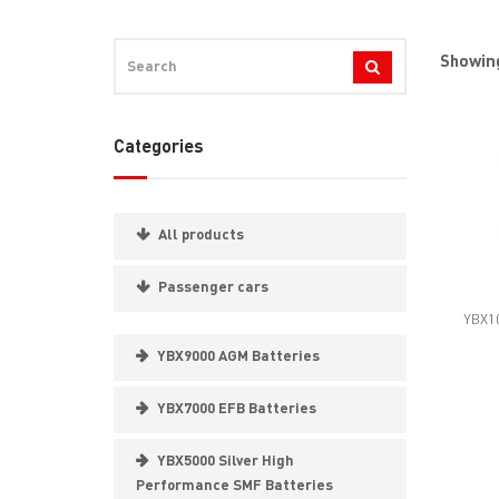
Showing
Categories
All products
Passenger cars
YBX10
YBX9000 AGM Batteries
YBX7000 EFB Batteries
YBX5000 Silver High
Performance SMF Batteries