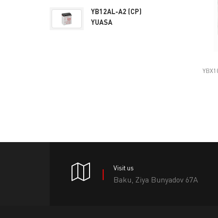
YB12AL-A2 (CP)
YUASA
YBX10
Visit us
Baku, Ziya Bunyadov 67A