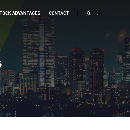
TOCK ADVANTAGES
CONTACT
en
s