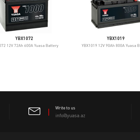
YBX1072
YBX1019
72 12V 72Ah 600A Yuasa Battery
YBX1019 12V 90Ah 800A Yuasa B
Write to us
info@yuasa.az