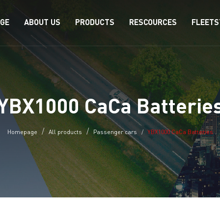
AGE
ABOUT US
PRODUCTS
RESCOURCES
FLEETS
YBX1000 CaCa Batterie
Homepage
All products
Passenger cars
YBX1000 CaCa Batteries