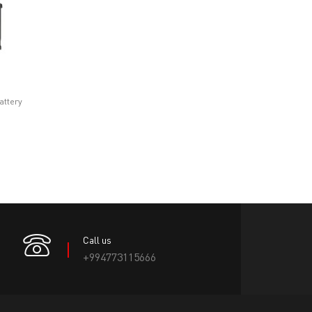
attery
Call us
+994773115666