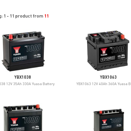
: 1 - 11 product from
11
YBX1038
YBX1063
38 12V 35Ah 330A Yuasa Battery
YBX1063 12V 40Ah 360A Yuasa B