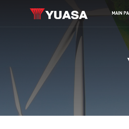
MAIN P