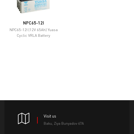
NPC65-12I
NPC65-12I (12V 65Ah) Yuasa
Cyclic VRLA Battery
Visit us
Baku, Ziya Bunyadov 67A