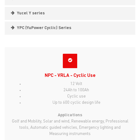
Yucel Y series
YPC (YuPower Cyclic) Series
NPC - VRLA - Cyclic Use
12 Volt
24Ah to 100Ah
Cyclic use
Up to 600 cyclic design life
Applications
Golf and Mobility, Solar and wind, Renewable energy, Professional
tools, Automatic guided vehicles, Emergency lighting and
Measuring instruments