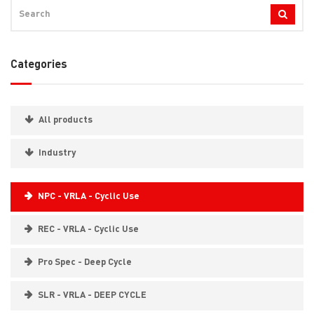
Categories
All products
Industry
NPC - VRLA - Cyclic Use
REC - VRLA - Cyclic Use
Pro Spec - Deep Cycle
SLR - VRLA - DEEP CYCLE