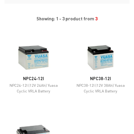
Showing: 1 - 3 product from
3
NPC24-12I
NPC38-12I
NPC24-12I (12V 24Ah) Yuasa
NPC38-12I (12V 38Ah) Yuasa
Cyclic VRLA Battery
Cyclic VRLA Battery