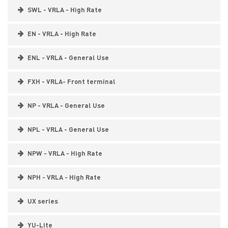
SWL - VRLA - High Rate
EN - VRLA - High Rate
ENL - VRLA - General Use
FXH - VRLA- Front terminal
NP - VRLA - General Use
NPL - VRLA - General Use
NPW - VRLA - High Rate
NPH - VRLA - High Rate
UX series
YU-Lite