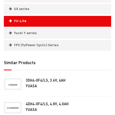
UX series
YU-Lite
Yucel Y series
YPC (YuPower Cyclic) Series
Similar Products
3DH4-0F4/LS, 3.6V, 4AH
YUASA
4DH4-0F4/LS, 4.8V, 4.0AH
YUASA