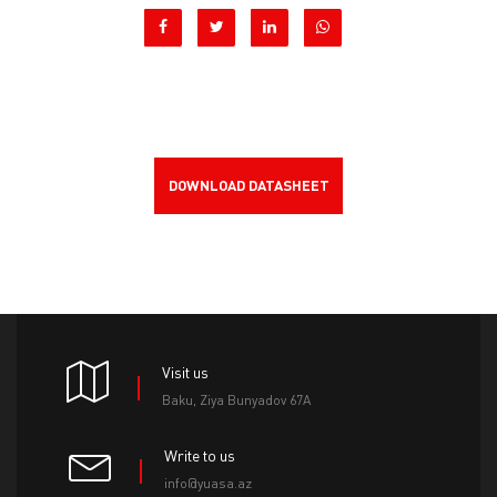
DOWNLOAD DATASHEET
Visit us
Baku, Ziya Bunyadov 67A
Write to us
info@yuasa.az