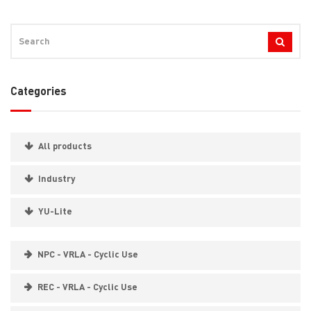
Categories
All products
Industry
YU-Lite
NPC - VRLA - Cyclic Use
REC - VRLA - Cyclic Use