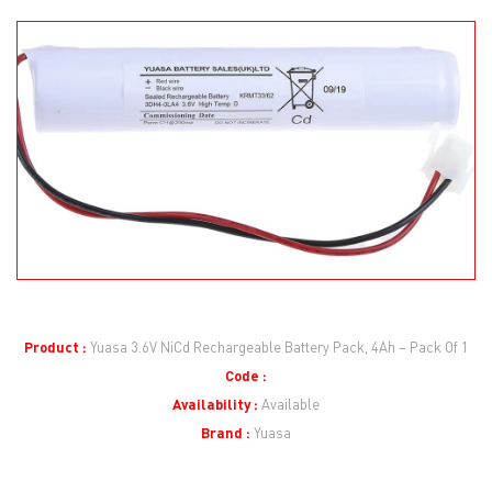
Product :
Yuasa 3.6V NiCd Rechargeable Battery Pack, 4Ah – Pack Of 1
Code :
Availability :
Available
Brand :
Yuasa