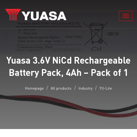
Toggl
navig
Yuasa 3.6V NiCd Rechargeable
Battery Pack, 4Ah – Pack of 1
Homepage
All products
Industry
YU-Lite