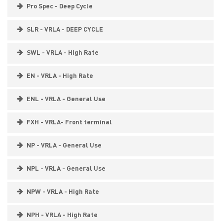
Pro Spec - Deep Cycle
SLR - VRLA - DEEP CYCLE
SWL - VRLA - High Rate
EN - VRLA - High Rate
ENL - VRLA - General Use
FXH - VRLA- Front terminal
NP - VRLA - General Use
NPL - VRLA - General Use
NPW - VRLA - High Rate
NPH - VRLA - High Rate