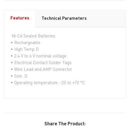
Features
Technical Parameters
Ni-Cd Sealed Batteries
• Rechargeable
• High Temp D
• 2.4 V to 6 V nominal voltage
• Electrical Contact Solder Tags
• Wire Lead and AMP Connector
• Size: D
• Operating temperature: -20 to +70 °C
Share The Product: